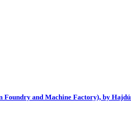
n Foundry and Machine Factory), by Hajdú 