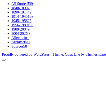
All Stories
539
1848-1890
2
1890-1914
42
1914-1945
193
1945-1956
23
1956-1989
156
1989-2004
9
2004-202X
8
Allgemein
1
Architects
47
Sources
58
Proudly powered by WordPress
-
Theme: Coup Lite by Themes Kin