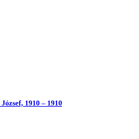
József, 1910 – 1910