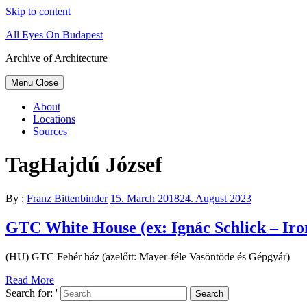
Skip to content
All Eyes On Budapest
Archive of Architecture
Menu
Close
About
Locations
Sources
Tag
Hajdú József
By :
Franz Bittenbinder
15. March 2018
24. August 2023
GTC White House (ex: Ignác Schlick – Iro
(HU) GTC Fehér ház (azelőtt: Mayer-féle Vasöntöde és Gépgyár)
Read More
Search for: '
Search